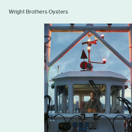
Tom Hull
Wright Brothers Oysters