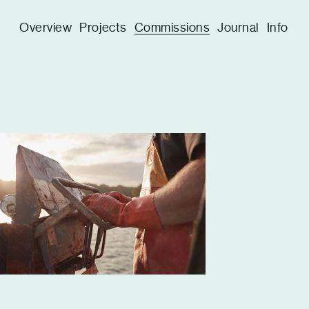
Overview
Projects
Commissions
Journal
Info