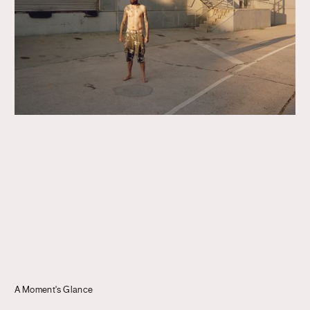
Journal
Info
A Moment's Glance