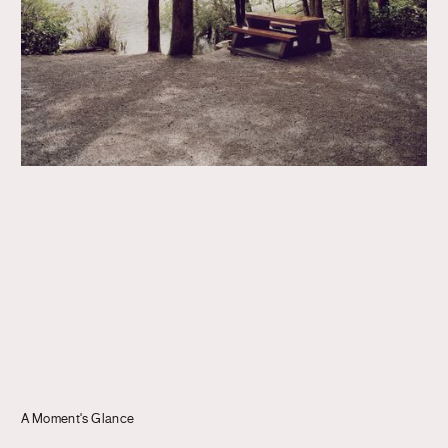
Journal
Info
A Moment's Glance