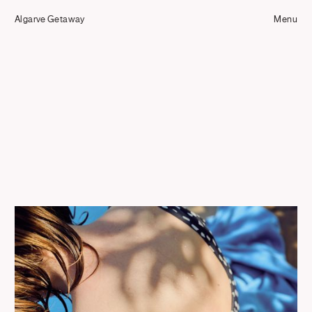
Tom Hull
Algarve Getaway
— Projects
Menu
Overview
Projects
Commissions