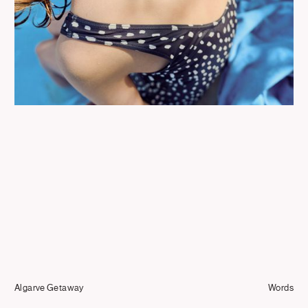
Journal
Info
Algarve Getaway
Words