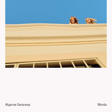
Journal
Info
Algarve Getaway
Words