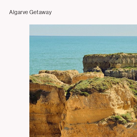
Tom Hull
Algarve Getaway