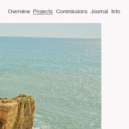
Overview
Projects
Commissions
Journal
Info