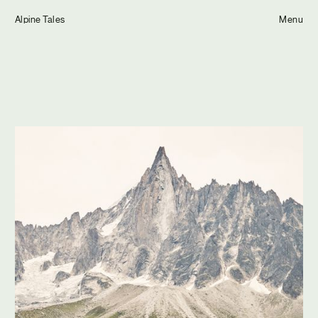
Tom Hull
Alpine Tales
— Projects
Menu
Overview
Projects
Commissions