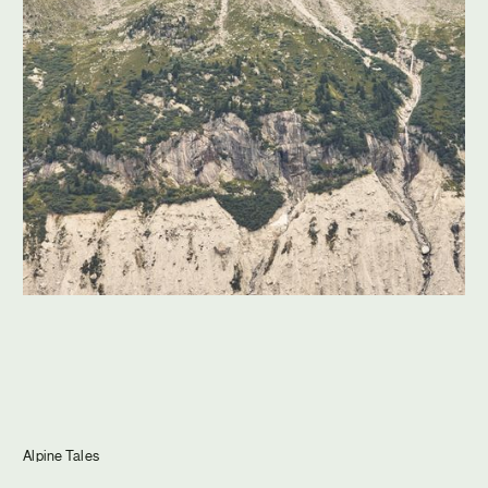
Journal
Info
Alpine Tales