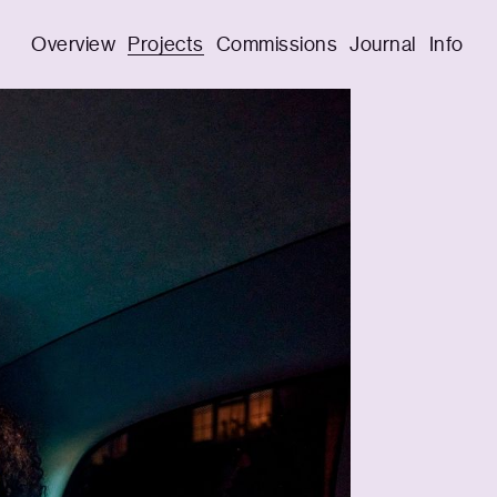
Overview
Projects
Commissions
Journal
Info