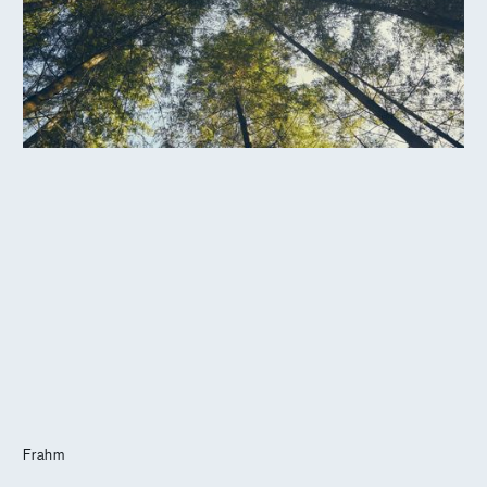
Journal
Info
Frahm