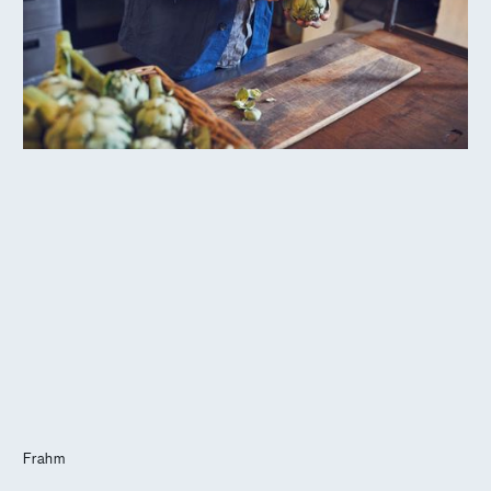
Journal
Info
Frahm