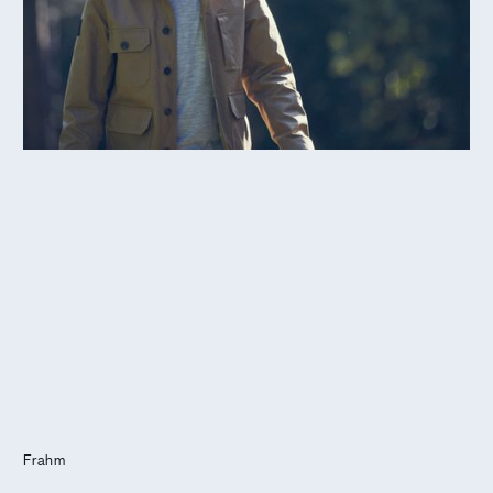
Journal
Info
Frahm