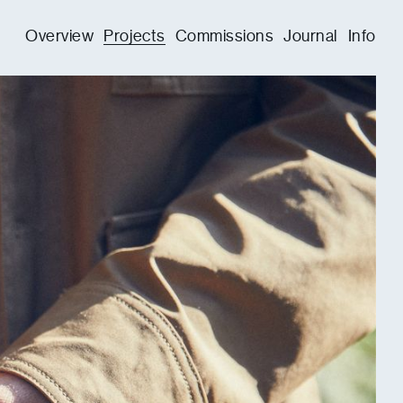
Overview
Projects
Commissions
Journal
Info