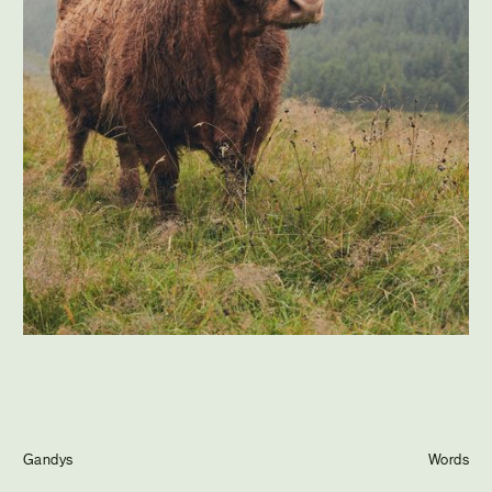
Journal
Info
Gandys
Words