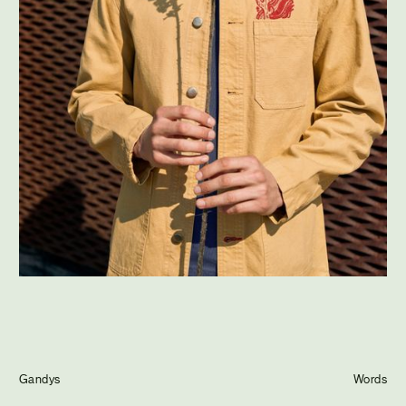
Journal
Info
Gandys
Words