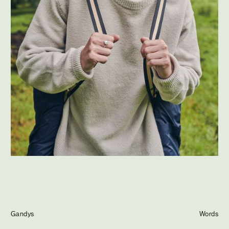
Journal
Info
Gandys
Words