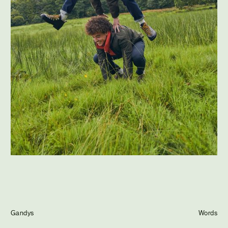
Journal
Info
Gandys
Words