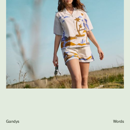
Journal
Info
Gandys
Words