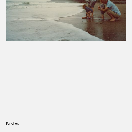
Journal
Info
Kindred