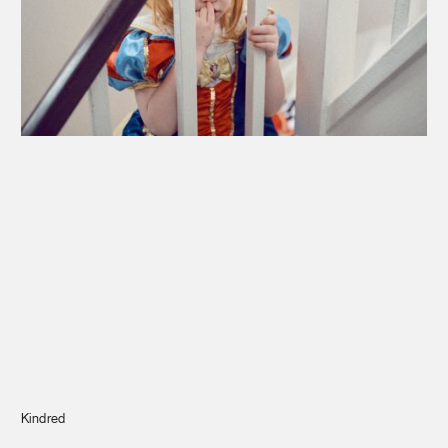
Journal
Info
Kindred