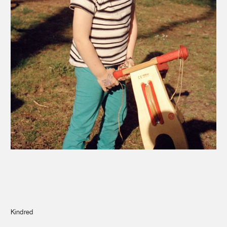
Journal
Info
Kindred