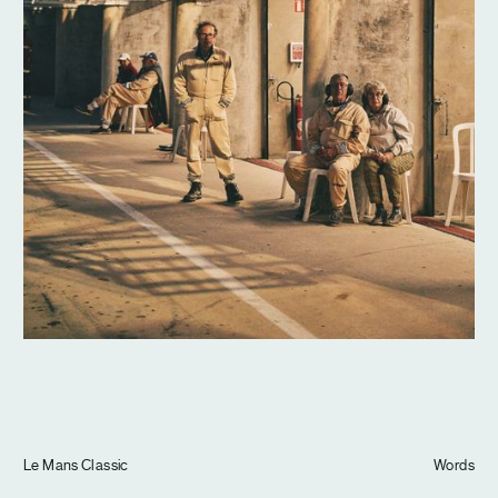
Journal
Info
Le Mans Classic
Words