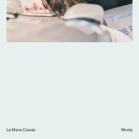
Journal
Info
Le Mans Classic
Words