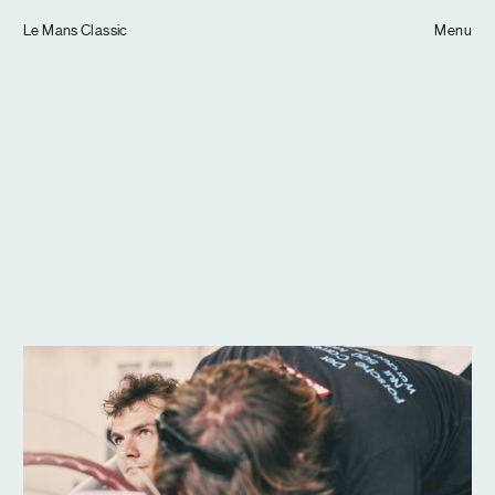
Tom Hull
Le Mans Classic
— Projects
Menu
Overview
Projects
Commissions