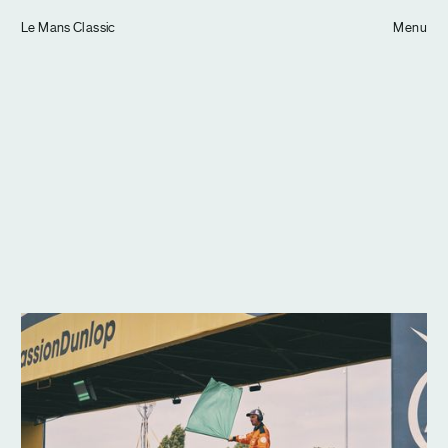
Tom Hull
Le Mans Classic
— Projects
Menu
Overview
Projects
Commissions