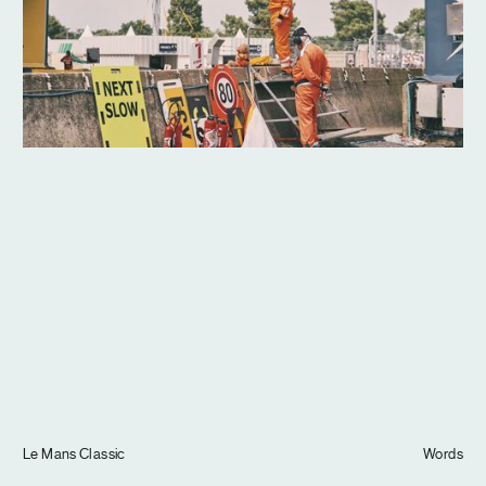
Journal
Info
Le Mans Classic
Words