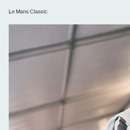
Tom Hull
Le Mans Classic