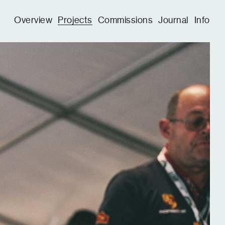
Overview
Projects
Commissions
Journal
Info