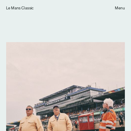
Tom Hull
Le Mans Classic
— Projects
Menu
Overview
Projects
Commissions