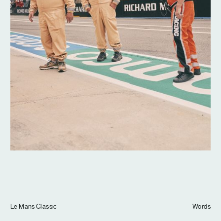
Journal
Info
Le Mans Classic
Words