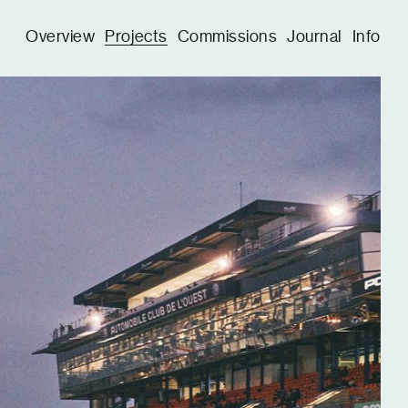
Overview
Projects
Commissions
Journal
Info