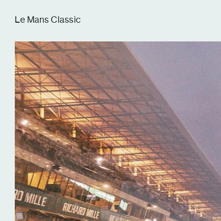
Tom Hull
Le Mans Classic