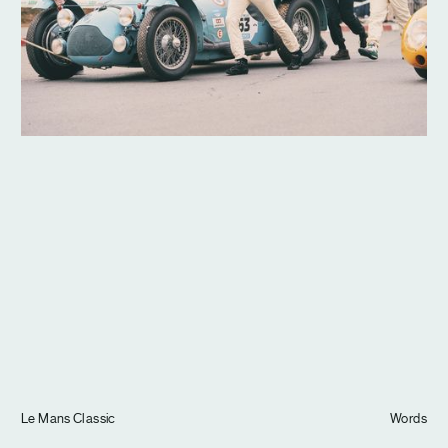
Journal
Info
Le Mans Classic
Words