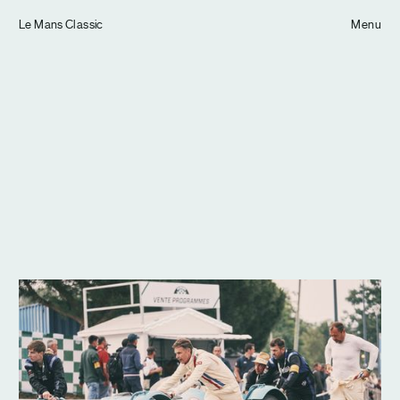
Tom Hull
Le Mans Classic
— Projects
Menu
Overview
Projects
Commissions