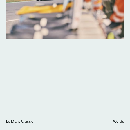
Journal
Info
Le Mans Classic
Words