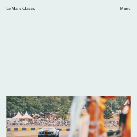
Tom Hull
Le Mans Classic
— Projects
Menu
Overview
Projects
Commissions