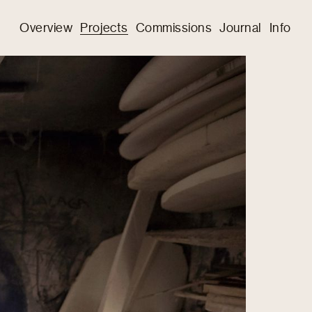
Overview
Projects
Commissions
Journal
Info