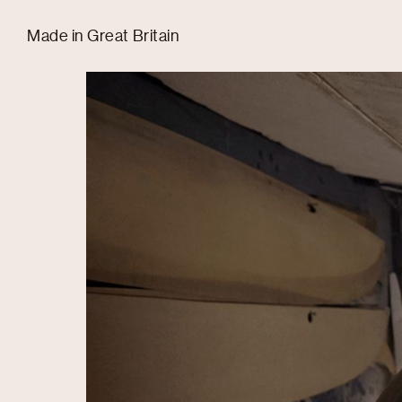
Tom Hull
Made in Great Britain