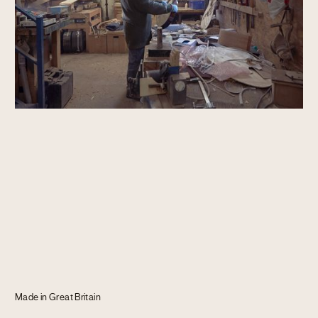
Journal
Info
Made in Great Britain