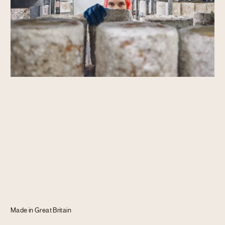
Journal
Info
Made in Great Britain