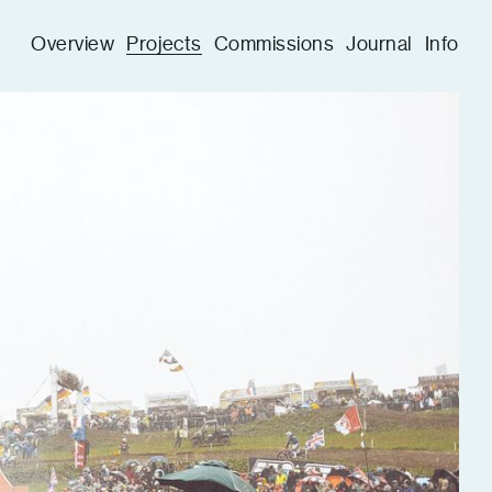
Overview
Projects
Commissions
Journal
Info