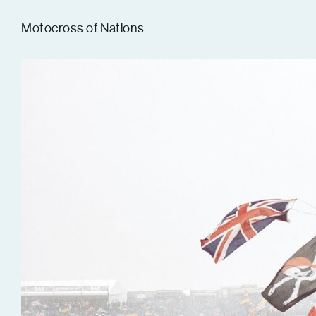
Tom Hull
Motocross of Nations