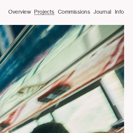
Overview
Projects
Commissions
Journal
Info