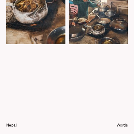
Journal
Info
Nepal
Words