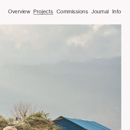
Overview
Projects
Commissions
Journal
Info