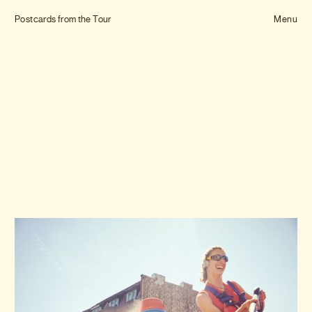
Tom Hull
Postcards from the Tour
— Projects
Menu
Overview
Projects
Commissions