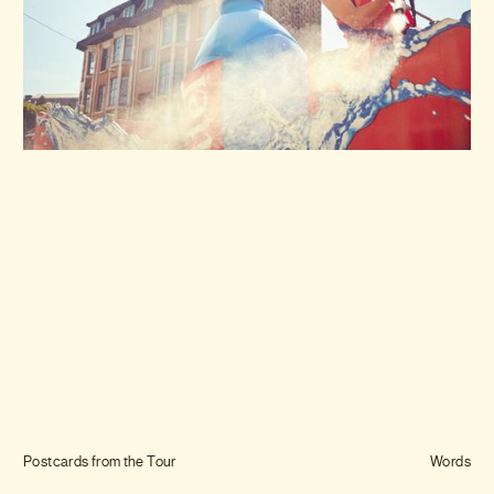
Journal
Info
Postcards from the Tour
Words