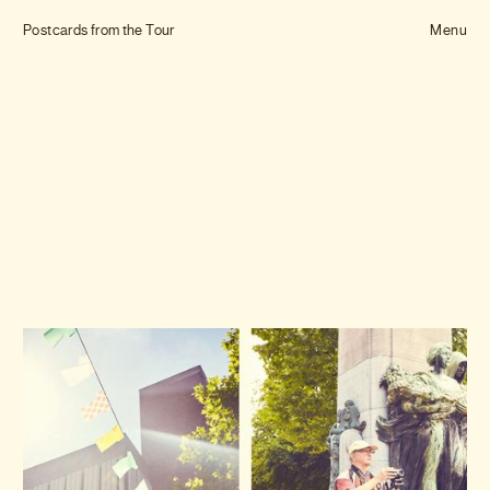
Tom Hull
Postcards from the Tour
— Projects
Menu
Overview
Projects
Commissions