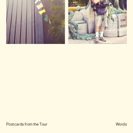
Journal
Info
Postcards from the Tour
Words