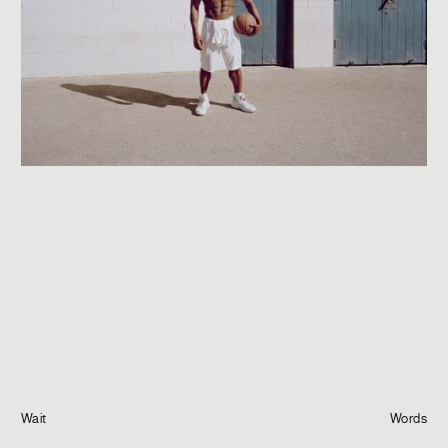
Journal
Info
Wait
Words