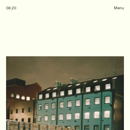
Tom Hull
08.20
— Projects
Menu
Overview
Projects
Commissions