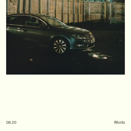
Journal
Info
08.20
Words