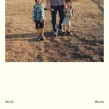
Journal
Info
08.20
Words