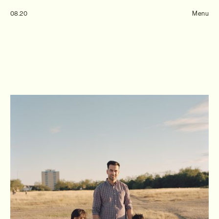
Tom Hull
08.20
— Projects
Menu
Overview
Projects
Commissions