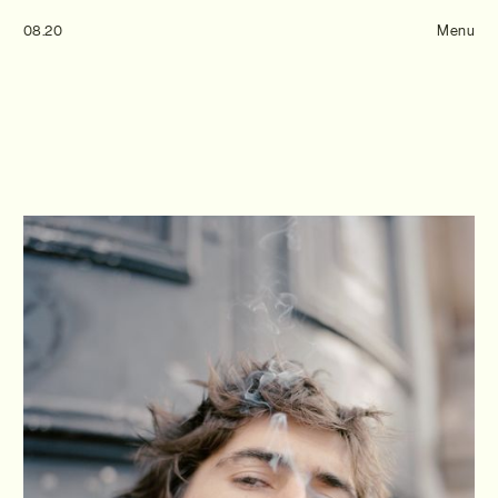
Tom Hull
08.20
— Projects
Menu
Overview
Projects
Commissions