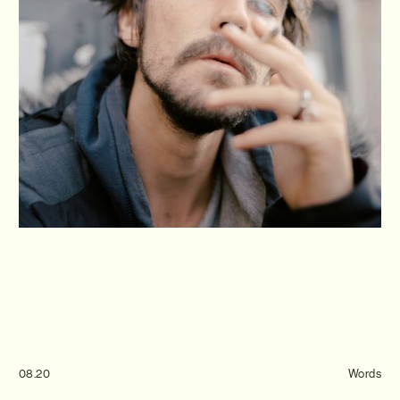
Journal
Info
08.20
Words