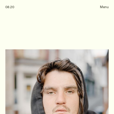
Tom Hull
08.20
— Projects
Menu
Overview
Projects
Commissions