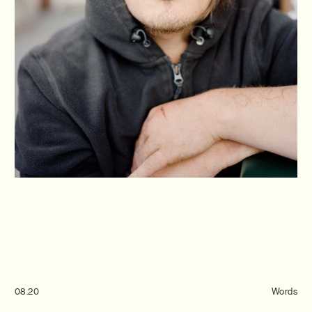
Journal
Info
08.20
Words