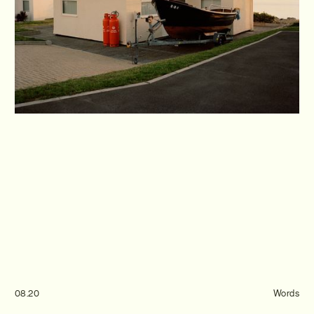
Journal
Info
08.20
Words