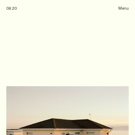
Tom Hull
08.20
— Projects
Menu
Overview
Projects
Commissions