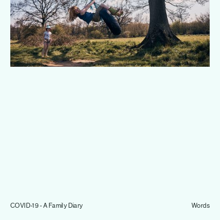
Journal
Info
COVID-19 - A Family Diary
Words