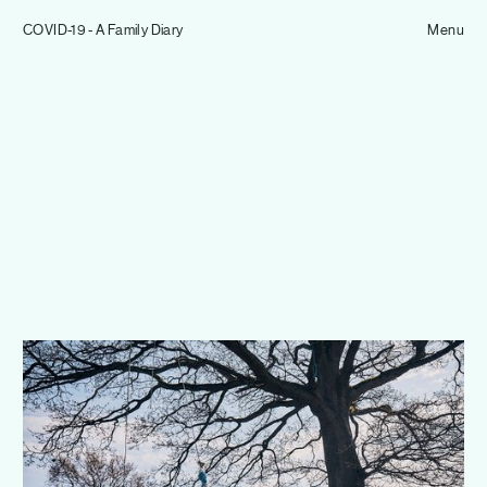
Tom Hull
COVID-19 - A Family Diary
— Projects
Menu
Overview
Projects
Commissions