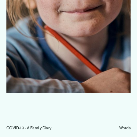
Journal
Info
COVID-19 - A Family Diary
Words