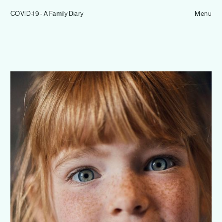
Tom Hull
COVID-19 - A Family Diary
— Projects
Menu
Overview
Projects
Commissions