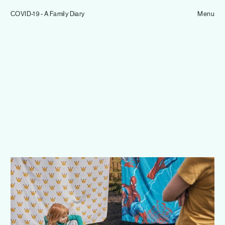
Tom Hull
COVID-19 - A Family Diary
— Projects
Menu
Overview
Projects
Commissions