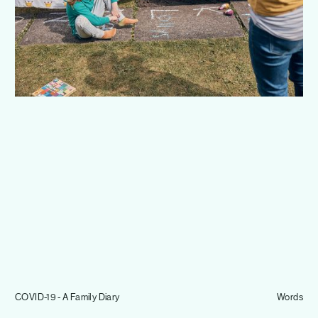
Journal
Info
COVID-19 - A Family Diary
Words