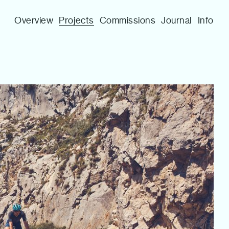
Overview
Projects
Commissions
Journal
Info