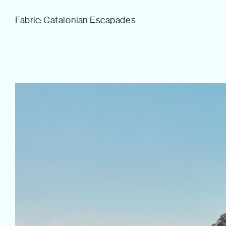
Tom Hull
Fabric: Catalonian Escapades