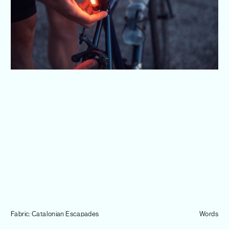
Journal
Info
Fabric: Catalonian Escapades
Words