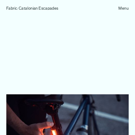
Tom Hull
Fabric: Catalonian Escapades
— Projects
Menu
Overview
Projects
Commissions