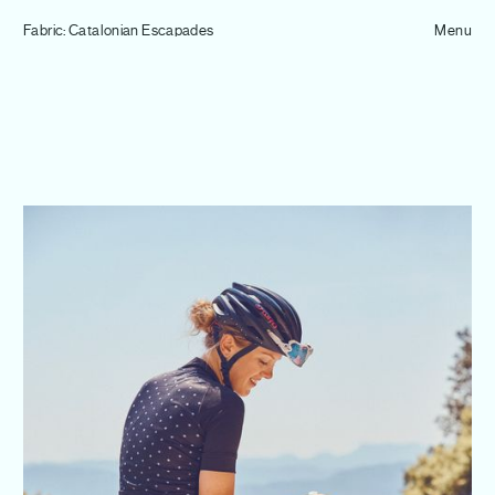
Tom Hull
Fabric: Catalonian Escapades
— Projects
Menu
Overview
Projects
Commissions