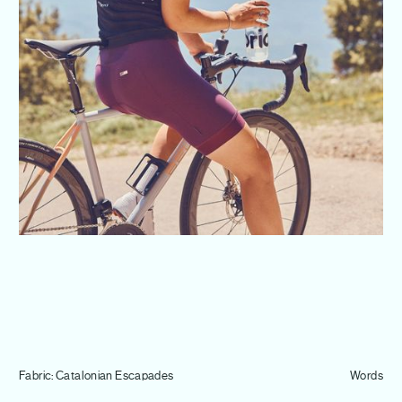
Journal
Info
Fabric: Catalonian Escapades
Words