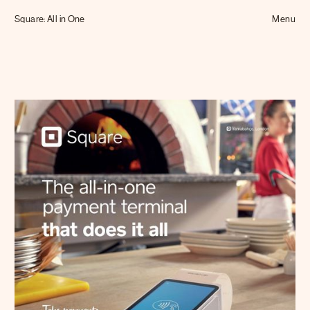
Tom Hull
Square: All in One
— Projects
Menu
Overview
Projects
Commissions