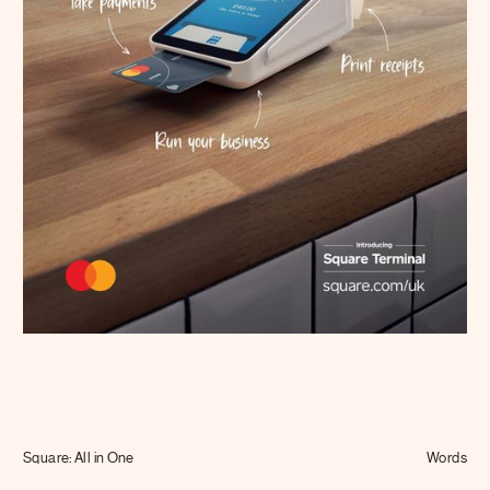
Journal
Info
Square: All in One
Words